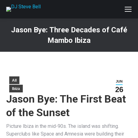
Jason Bye: Three Decades of Café
Mambo Ibiza
You are here:
All
JUN
26
Ibiza
Jason Bye: The First Beat
of the Sunset
Picture Ibiza in the mid-90s. The island was shifting.
Superclubs like Space and Amnesia were building their