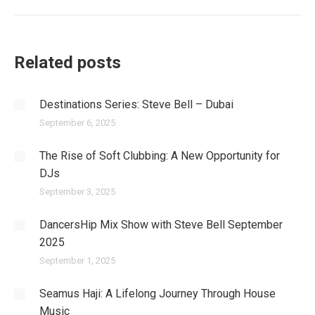
post:
Related posts
Destinations Series: Steve Bell – Dubai
September 6, 2025
The Rise of Soft Clubbing: A New Opportunity for
DJs
September 3, 2025
DancersHip Mix Show with Steve Bell September
2025
September 1, 2025
Seamus Haji: A Lifelong Journey Through House
Music