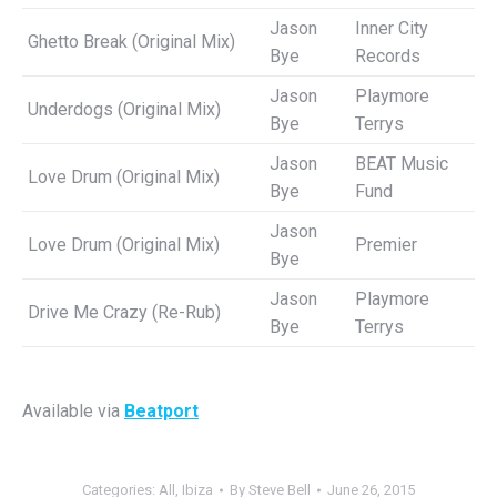
Jason
Inner City
Ghetto Break (Original Mix)
Bye
Records
Jason
Playmore
Underdogs (Original Mix)
Bye
Terrys
Jason
BEAT Music
Love Drum (Original Mix)
Bye
Fund
Jason
Love Drum (Original Mix)
Premier
Bye
Jason
Playmore
Drive Me Crazy (Re-Rub)
Bye
Terrys
Available via
Beatport
Categories:
All
,
Ibiza
By
Steve Bell
June 26, 2015