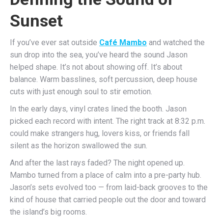
Sunset
If you’ve ever sat outside
Café Mambo
and watched the
sun drop into the sea, you’ve heard the sound Jason
helped shape. It’s not about showing off. It’s about
balance. Warm basslines, soft percussion, deep house
cuts with just enough soul to stir emotion.
In the early days, vinyl crates lined the booth. Jason
picked each record with intent. The right track at 8:32 p.m.
could make strangers hug, lovers kiss, or friends fall
silent as the horizon swallowed the sun.
And after the last rays faded? The night opened up.
Mambo turned from a place of calm into a pre-party hub.
Jason’s sets evolved too — from laid-back grooves to the
kind of house that carried people out the door and toward
the island’s big rooms.