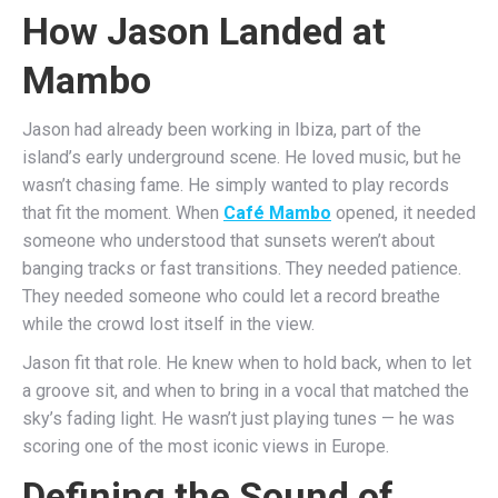
How Jason Landed at
Mambo
Jason had already been working in Ibiza, part of the
island’s early underground scene. He loved music, but he
wasn’t chasing fame. He simply wanted to play records
that fit the moment. When
Café Mambo
opened, it needed
someone who understood that sunsets weren’t about
banging tracks or fast transitions. They needed patience.
They needed someone who could let a record breathe
while the crowd lost itself in the view.
Jason fit that role. He knew when to hold back, when to let
a groove sit, and when to bring in a vocal that matched the
sky’s fading light. He wasn’t just playing tunes — he was
scoring one of the most iconic views in Europe.
Defining the Sound of