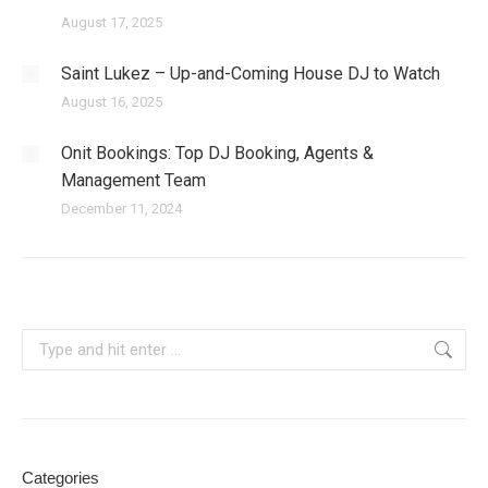
August 17, 2025
Saint Lukez – Up-and-Coming House DJ to Watch
August 16, 2025
Onit Bookings: Top DJ Booking, Agents &
Management Team
December 11, 2024
Search:
Categories