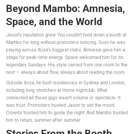
Beyond Mambo: Amnesia,
Space, and the World
Jason’s reputation grew. You couldn’t hold down a booth at
Mambo for long without promoters noticing. Soon he was
playing across Ibiza’s biggest clubs. Amnesia gave him a
stage for peak-time energy. Space welcomed him for its
legendary Sundays. His style carried from one room to the
next — always about flow, always about reading the room.
Outside Ibiza, he built residencies in Sydney and London,
including long stretches at Home nightclub. What
connected all these gigs wasn’t volume or spectacle. It
was trust. Promoters trusted Jason to set the mood.
Crowds trusted him to guide the night. And Mambo trusted
him to return, summer after summer.
Stories From the Booth