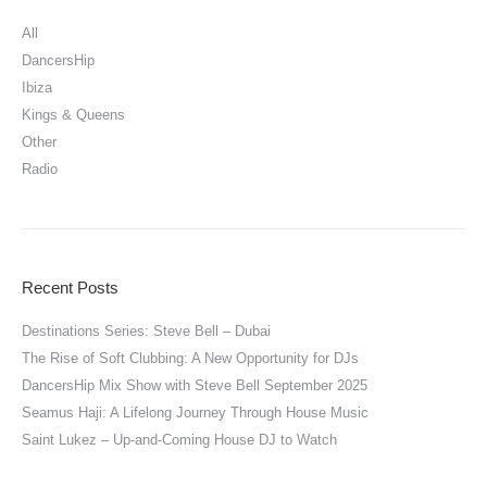
All
DancersHip
Ibiza
Kings & Queens
Other
Radio
Recent Posts
Destinations Series: Steve Bell – Dubai
The Rise of Soft Clubbing: A New Opportunity for DJs
DancersHip Mix Show with Steve Bell September 2025
Seamus Haji: A Lifelong Journey Through House Music
Saint Lukez – Up-and-Coming House DJ to Watch