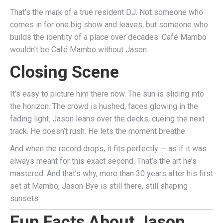
That’s the mark of a true resident DJ. Not someone who
comes in for one big show and leaves, but someone who
builds the identity of a place over decades. Café Mambo
wouldn’t be Café Mambo without Jason.
Closing Scene
It’s easy to picture him there now. The sun is sliding into
the horizon. The crowd is hushed, faces glowing in the
fading light. Jason leans over the decks, cueing the next
track. He doesn’t rush. He lets the moment breathe.
And when the record drops, it fits perfectly — as if it was
always meant for this exact second. That’s the art he’s
mastered. And that’s why, more than 30 years after his first
set at Mambo, Jason Bye is still there, still shaping
sunsets.
Fun Facts About Jason