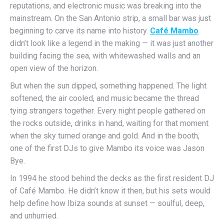
reputations, and electronic music was breaking into the
mainstream. On the San Antonio strip, a small bar was just
beginning to carve its name into history.
Café Mambo
didn’t look like a legend in the making — it was just another
building facing the sea, with whitewashed walls and an
open view of the horizon.
But when the sun dipped, something happened. The light
softened, the air cooled, and music became the thread
tying strangers together. Every night people gathered on
the rocks outside, drinks in hand, waiting for that moment
when the sky turned orange and gold. And in the booth,
one of the first DJs to give Mambo its voice was Jason
Bye.
In 1994 he stood behind the decks as the first resident DJ
of Café Mambo. He didn’t know it then, but his sets would
help define how Ibiza sounds at sunset — soulful, deep,
and unhurried.