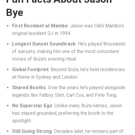
Bye
First Resident at Mambo
: Jason was Café Mambo’s
original resident DJ in 1994.
Longest Sunset Soundtrack
: He’s played thousands
of sunsets, making him one of the most consistent
voices of Ibiza’s evening ritual.
Global Footprint
: Beyond Ibiza, he’s held residencies
at Home in Sydney and London.
Shared Booths
: Over the years he’s played alongside
legends like Fatboy Slim, Carl Cox, and Pete Tong.
No Superstar Ego
: Unlike many Ibiza names, Jason
has stayed grounded, preferring the booth to the
spotlight.
Still Going Strong
: Decades later, he remains part of