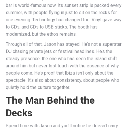
bar is world-famous now. Its sunset strip is packed every
summer, with people flying in just to sit on the rocks for
one evening. Technology has changed too. Vinyl gave way
to CDs, and CDs to USB sticks. The booth has
modernized, but the ethos remains.
Through all of that, Jason has stayed. He’s not a superstar
DJ chasing private jets or festival headlines. He’s the
steady presence, the one who has seen the island shift
around him but never lost touch with the essence of why
people come. He’s proof that Ibiza isn’t only about the
spectacle. It’s also about consistency, about people who
quietly hold the culture together.
The Man Behind the
Decks
Spend time with Jason and you’ll notice he doesn’t carry