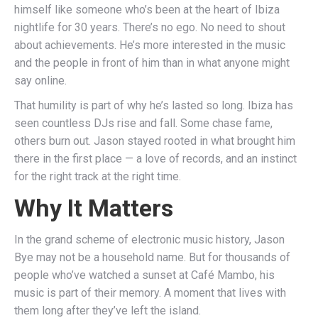
himself like someone who’s been at the heart of Ibiza
nightlife for 30 years. There’s no ego. No need to shout
about achievements. He’s more interested in the music
and the people in front of him than in what anyone might
say online.
That humility is part of why he’s lasted so long. Ibiza has
seen countless DJs rise and fall. Some chase fame,
others burn out. Jason stayed rooted in what brought him
there in the first place — a love of records, and an instinct
for the right track at the right time.
Why It Matters
In the grand scheme of electronic music history, Jason
Bye may not be a household name. But for thousands of
people who’ve watched a sunset at Café Mambo, his
music is part of their memory. A moment that lives with
them long after they’ve left the island.