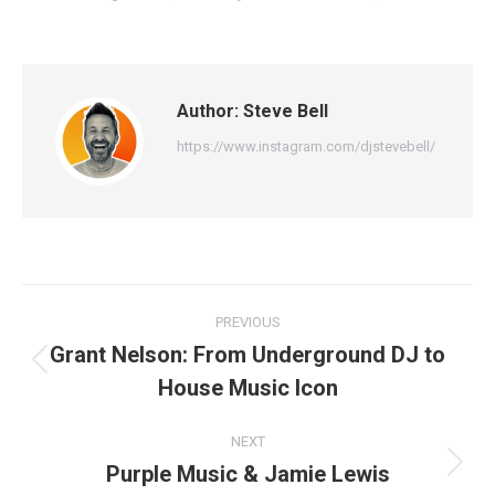
Author:
Steve Bell
https://www.instagram.com/djstevebell/
Post
PREVIOUS
navigation
Grant Nelson: From Underground DJ to
Previous
House Music Icon
post:
NEXT
Purple Music & Jamie Lewis
Next