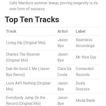
Café Mambo’s summer lineup, proving longevity is its
own form of success.
Top Ten Tracks
Track
Artist
Label
Jason
Seamless
Living Hip (Original Mix)
Bye
Recordings
Charles The Bouncer
Jason
Mr. Nice Guy
(Original Mix)
Bye
Dub Be Good 2 Me (Jason
Clara Da
Connected
Bye Remix)
Costa
Records
Love Ain’t Nothing (Original
Jason
Dusty
Mix)
Bye
Grooves
Everybody Jump On the
Jason
Moda Black
Record (Original Mix)
Bye