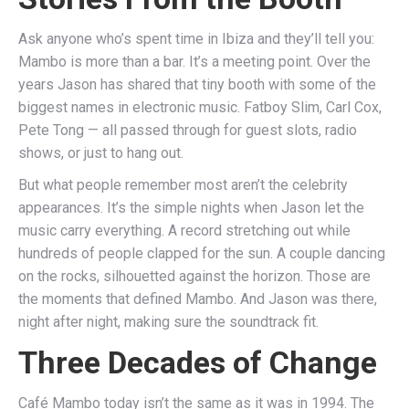
Ask anyone who’s spent time in Ibiza and they’ll tell you:
Mambo is more than a bar. It’s a meeting point. Over the
years Jason has shared that tiny booth with some of the
biggest names in electronic music. Fatboy Slim, Carl Cox,
Pete Tong — all passed through for guest slots, radio
shows, or just to hang out.
But what people remember most aren’t the celebrity
appearances. It’s the simple nights when Jason let the
music carry everything. A record stretching out while
hundreds of people clapped for the sun. A couple dancing
on the rocks, silhouetted against the horizon. Those are
the moments that defined Mambo. And Jason was there,
night after night, making sure the soundtrack fit.
Three Decades of Change
Café Mambo today isn’t the same as it was in 1994. The